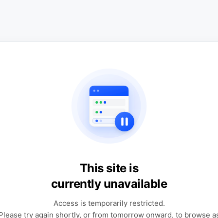
This site is
currently unavailable
Access is temporarily restricted.
Please try again shortly, or from tomorrow onward, to browse a