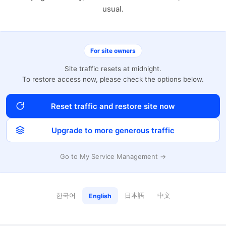
usual.
For site owners
Site traffic resets at midnight.
To restore access now, please check the options below.
Reset traffic and restore site now
Upgrade to more generous traffic
Go to My Service Management →
한국어
日本語
中文
English