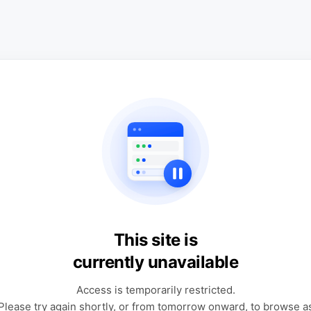
This site is
currently unavailable
Access is temporarily restricted.
Please try again shortly, or from tomorrow onward, to browse a