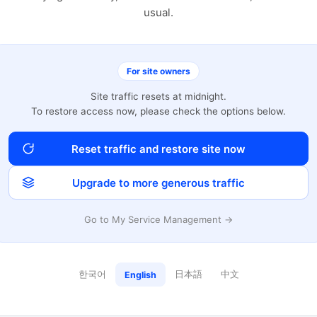
usual.
For site owners
Site traffic resets at midnight.
To restore access now, please check the options below.
Reset traffic and restore site now
Upgrade to more generous traffic
Go to My Service Management →
한국어
日本語
中文
English