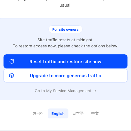
usual.
For site owners
Site traffic resets at midnight.
To restore access now, please check the options below.
Reset traffic and restore site now
Upgrade to more generous traffic
Go to My Service Management →
한국어
日本語
中文
English