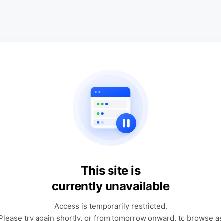
This site is
currently unavailable
Access is temporarily restricted.
Please try again shortly, or from tomorrow onward, to browse a